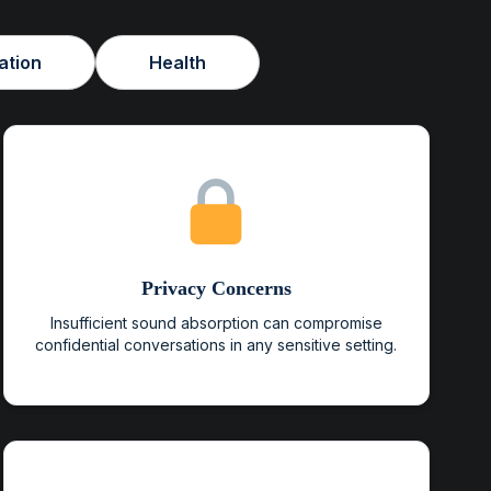
ation
Health
Privacy Concerns
Insufficient sound absorption can compromise
confidential conversations in any sensitive setting.