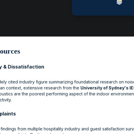
ources
y & Dissatisfaction
idely cited industry figure summarizing foundational research on noi
ian context, extensive research from the
University of Sydney's I
coustics are the poorest performing aspect of the indoor environment
ivity.
plaints
 findings from multiple hospitality industry and guest satisfaction su