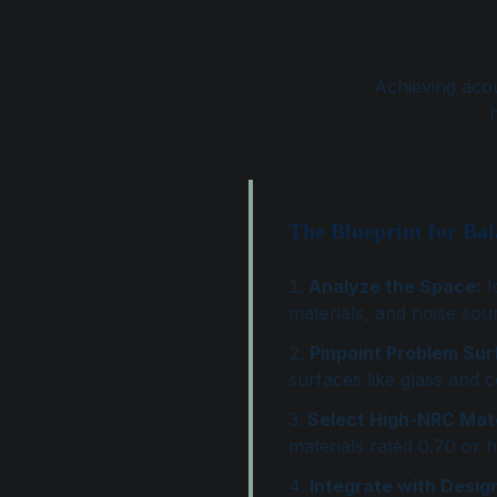
Achieving acou
h
The Blueprint for Ba
Analyze the Space:
I
materials, and noise sou
Pinpoint Problem Sur
surfaces like glass and 
Select High-NRC Mate
materials rated 0.70 or h
Integrate with Desig