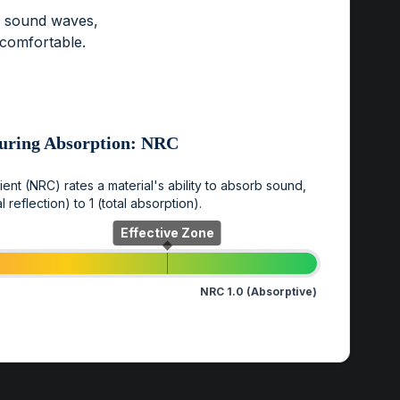
b sound waves,
ncomfortable.
uring Absorption: NRC
nt (NRC) rates a material's ability to absorb sound,
l reflection) to 1 (total absorption).
Effective Zone
NRC 1.0 (Absorptive)