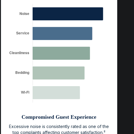
Compromised Guest Experience
Excessive noise is consistently rated as one of the
top complaints affecting customer satisfaction.²