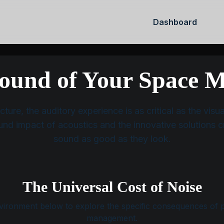
Dashboard
HOME
SOLUTIONS
MY ACC
ound of Your Space M
ture, the auditory experience is as critical as the vis
und impact of acoustics and the innovative solutions c
sound as good as they look.
The Universal Cost of Noise
vironment below to explore the specific consequences of 
management.