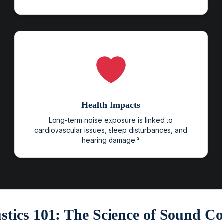
Health Impacts
Long-term noise exposure is linked to
cardiovascular issues, sleep disturbances, and
hearing damage.³
stics 101: The Science of Sound Co