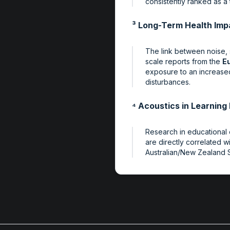
consistently ranked as a 
³ Long-Term Health Imp
The link between noise, s
scale reports from the
E
exposure to an increased 
disturbances.
⁴ Acoustics in Learnin
Research in educational 
are directly correlated 
Australian/New Zealand