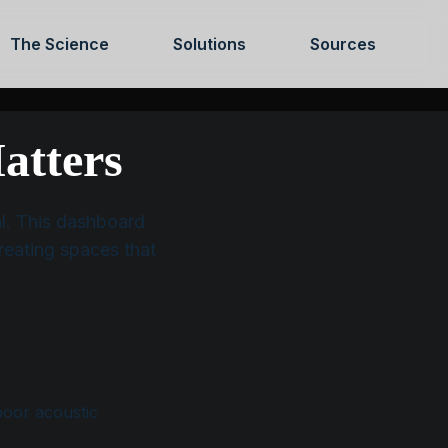
The Science
Solutions
Sources
OUNT
SHOP
CONTACT US
ABOUT US
atters
ual. This dashboard
reating spaces that
poor acoustic