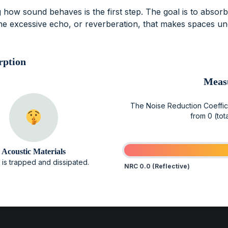
 how sound behaves is the first step. The goal is to absor
he excessive echo, or reverberation, that makes spaces u
rption
Meas
The Noise Reduction Coefficie
from 0 (tota
Acoustic Materials
is trapped and dissipated.
NRC 0.0 (Reflective)