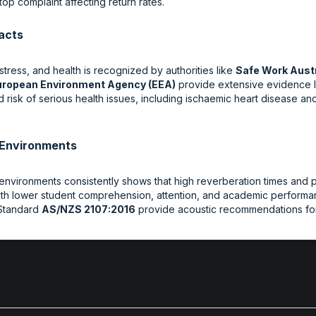
top complaint affecting return rates.
acts
tress, and health is recognized by authorities like
Safe Work Austr
uropean Environment Agency (EEA)
provide extensive evidence l
risk of serious health issues, including ischaemic heart disease and
g Environments
environments consistently shows that high reverberation times and p
with lower student comprehension, attention, and academic performan
 Standard
AS/NZS 2107:2016
provide acoustic recommendations for