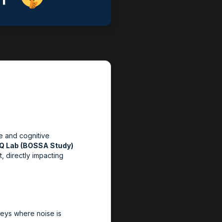
se and cognitive
EQ Lab (BOSSA Study)
, directly impacting
rveys where noise is