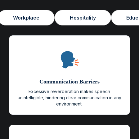
Workplace
Hospitality
Educ
Communication Barriers
Excessive reverberation makes speech
unintelligible, hindering clear communication in any
environment.