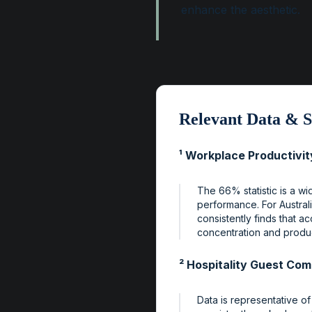
enhance the aesthetic.
Relevant Data & S
¹ Workplace Productivit
The 66% statistic is a w
performance. For Austral
consistently finds that a
concentration and product
² Hospitality Guest Com
Data is representative of