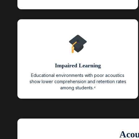
Impaired Learning
Educational environments with poor acoustics
show lower comprehension and retention rates
among students.⁴
Acou