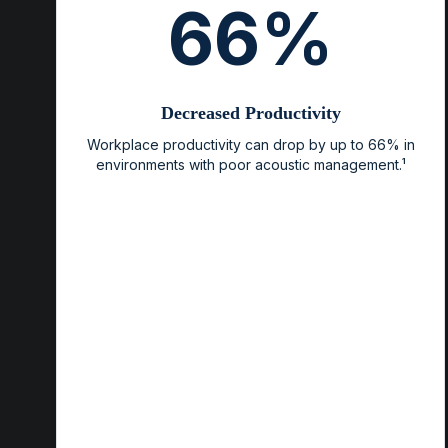
66%
Decreased Productivity
Workplace productivity can drop by up to 66% in
environments with poor acoustic management.¹