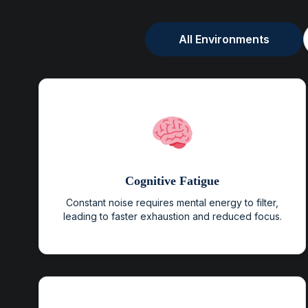
All Environments
Cognitive Fatigue
Constant noise requires mental energy to filter,
leading to faster exhaustion and reduced focus.