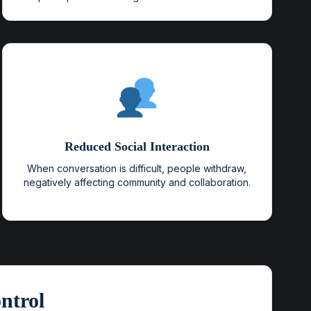
Reduced Social Interaction
When conversation is difficult, people withdraw,
negatively affecting community and collaboration.
ntrol