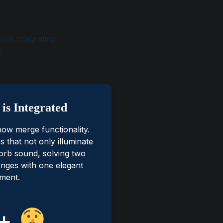
 on integrating
c.
is Integrated
now merge functionality.
es that not only illuminate
orb sound, solving two
lenges with one elegant
ment.
+