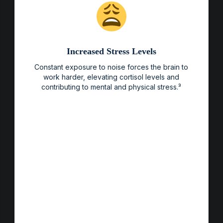
Increased Stress Levels
Constant exposure to noise forces the brain to
work harder, elevating cortisol levels and
contributing to mental and physical stress.³