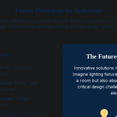
From Problem to Solution
stic balance is a strategic process. Modern solutions focus
igh-performance materials directly into the design aestheti
lance
The Future 
dentify purpose,
Innovative solutions 
rces.
Imagine lighting fixtur
a room but also abs
faces:
Target hard
critical design chal
concrete.
ele
rials:
Choose
igher.
n:
Deploy solutions that