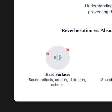
Understanding
preventing t
Reverberation vs. Abso
»
«
Hard Surfaces
Sound reflects, creating distracting
Sound 
echoes.