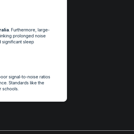
alia
. Furthermore, large-
inking prolonged noise
 significant sleep
oor signal-to-noise ratios
ce. Standards like the
 schools.