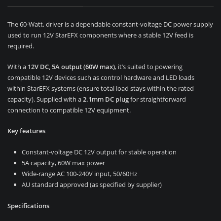
The 60-Watt, driver is a dependable constant-voltage DC power supply
used to run 12V StarEFX components where a stable 12V feed is
required.
With a
12V DC, 5A output (60W max)
, it’s suited to powering
compatible 12V devices such as control hardware and LED loads
within StarEFX systems (ensure total load stays within the rated
capacity). Supplied with a
2.1mm DC plug
for straightforward
connection to compatible 12V equipment.
Key features
Constant-voltage DC 12V output for stable operation
5A capacity, 60W max power
Wide-range AC 100-240V input, 50/60Hz
AU standard approved (as specified by supplier)
Specifications