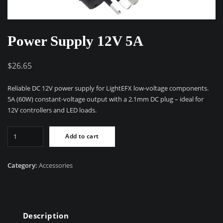
Power Supply 12V 5A
$
26.65
Reliable DC 12V power supply for LightEFX low-voltage components.
5A (60W) constant-voltage output with a 2.1mm DC plug – ideal for
12V controllers and LED loads.
Power
Add to cart
Supply
12V
5A
Category:
Accessories
quantity
Description