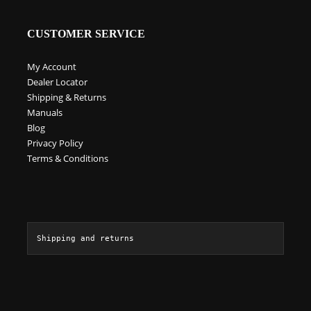
product
page
CUSTOMER SERVICE
My Account
Dealer Locator
Shipping & Returns
Manuals
Blog
Privacy Policy
Terms & Conditions
Shipping and returns