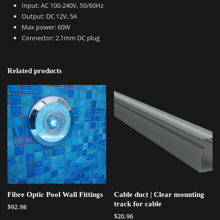
Input: AC 100-240V, 50/60Hz
Output: DC 12V, 5A
Max power: 60W
Connector: 2.1mm DC plug
Related products
Fibre Optic Pool Wall Fittings
Cable duct | Clear mounting
track for cable
$
92.98
$
20.96