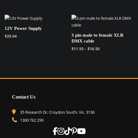
This
This
product
product
has
has
multiple
multiple
variants.
12V Power Supply
variants.
The
3 pin male to female XLR
$
29.04
The
options
DMX cable
options
may
Price
$
11.55
–
$
16.50
may
be
range:
This
be
chosen
$11.55
product
chosen
on
through
has
on
the
$16.50
multiple
the
product
variants.
product
page
The
page
Contact Us
options
may
be
35 Research Dr, Croydon South, Vic. 3136
chosen
1300 762 299
on
the