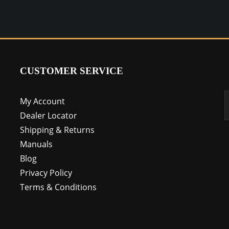
CUSTOMER SERVICE
My Account
Dealer Locator
Shipping & Returns
Manuals
Blog
Privacy Policy
Terms & Conditions