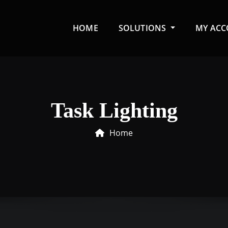
HOME
SOLUTIONS
MY AC
Task Lighting
Home