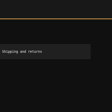
Shipping and returns