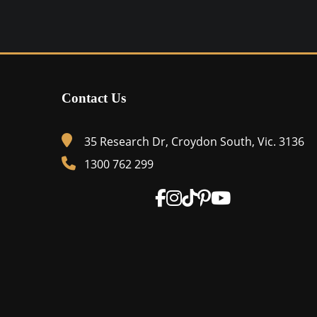
$1,525.00
product
through
has
$1,650.00
multiple
variants.
Contact Us
The
options
may
35 Research Dr, Croydon South, Vic. 3136
be
1300 762 299
chosen
on
the
product
page