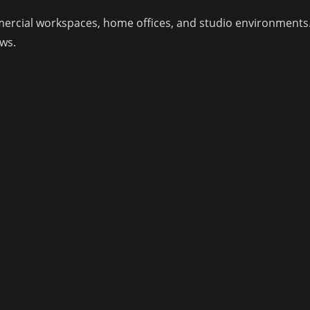
mmercial workspaces, home offices, and studio environments
ws.