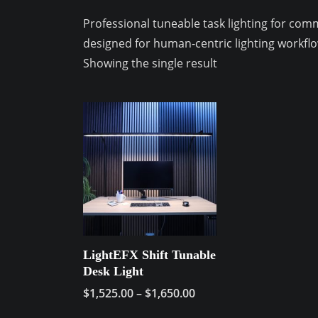
Professional tuneable task lighting for co
designed for human-centric lighting workflo
Showing the single result
LightEFX Shift Tunable
Desk Light
Price
$
1,525.00
–
$
1,650.00
range:
This