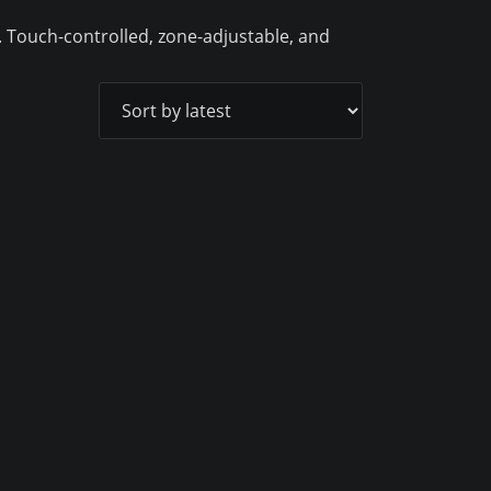
. Touch-controlled, zone-adjustable, and