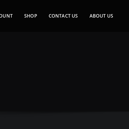
COUNT
SHOP
CONTACT US
ABOUT US