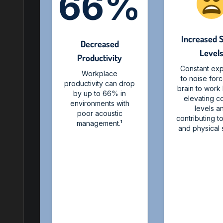
66%
Increased 
Decreased
Level
Productivity
Constant ex
Workplace
to noise for
productivity can drop
brain to work
by up to 66% in
elevating co
environments with
levels a
poor acoustic
contributing t
management.¹
and physical s