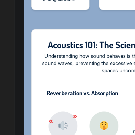
Acoustics 101: The Scie
Understanding how sound behaves is the
sound waves, preventing the excessive 
spaces uncomf
Reverberation vs. Absorption
»
«
r