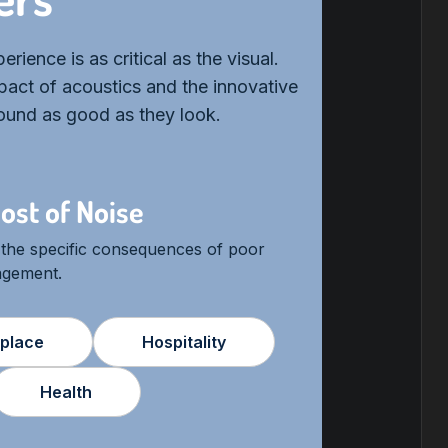
rience is as critical as the visual.
act of acoustics and the innovative
sound as good as they look.
ost of Noise
 the specific consequences of poor
agement.
place
Hospitality
Health