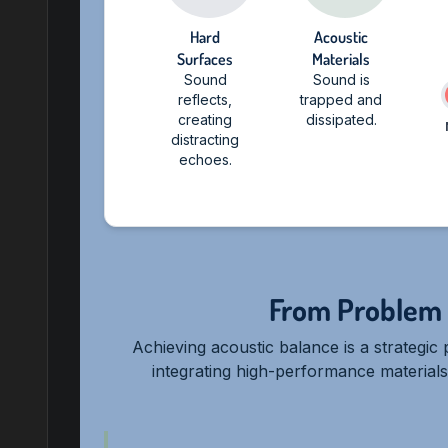
Hard
Acoustic
Surfaces
Materials
Sound
Sound is
reflects,
trapped and
creating
dissipated.
distracting
echoes.
From Problem 
Achieving acoustic balance is a strategi
integrating high-performance materials d