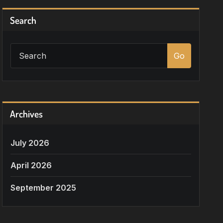
Search
Go
Archives
July 2026
April 2026
September 2025