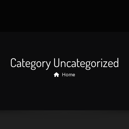
HOME
SOLUTIONS
MY ACC
Category Uncategorized
Home