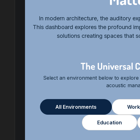
In modern architecture, the auditory expe
This dashboard explores the profound imp
solutions creating spaces that 
The Universal C
Select an environment below to explore
acoustic man
All Environments
Work
Education