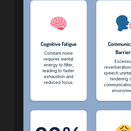
Cognitive Fatigue
Communica
Barrier
Constant noise
requires mental
Excessi
energy to filter,
reverberatio
leading to faster
speech unintel
exhaustion and
hindering 
reduced focus.
communication
environme