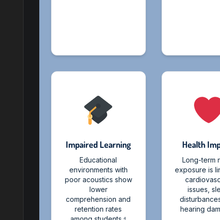
Impaired Learning
Health Im
Educational
Long-term 
environments with
exposure is l
poor acoustics show
cardiovasc
lower
issues, s
comprehension and
disturbance
retention rates
hearing dam
among students.⁴