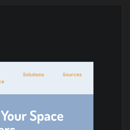
Solutions
Sources
ce
 Your Space
ers