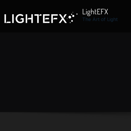
LightEFX
The Art of Light