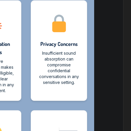
tion
Privacy Concerns
s
Insufficient sound
absorption can
ve
compromise
n makes
confidential
ligible,
conversations in any
clear
sensitive setting.
 in any
nt.