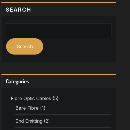
SEARCH
Search
Categories
Fibre Optic Cables
5
Bare Fibre
1
End Emitting
2