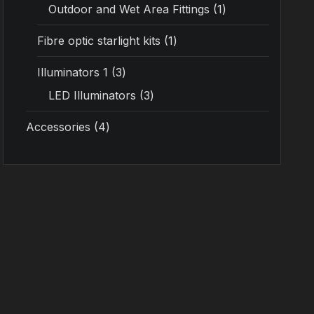
Outdoor and Wet Area Fittings
1
Fibre optic starlight kits
1
Illuminators 1
3
LED Illuminators
3
Accessories
4