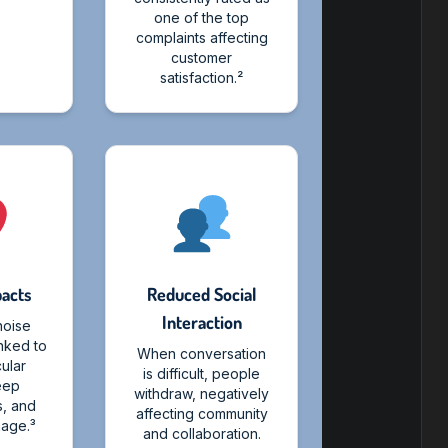
one of the top
complaints affecting
customer
satisfaction.²
pacts
Reduced Social
Interaction
noise
inked to
When conversation
ular
is difficult, people
leep
withdraw, negatively
s, and
affecting community
age.³
and collaboration.