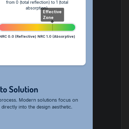
from 0 (total reflection) to 1 (total
absorption).
Effective
Zone
NRC 0.0 (Reflective)
NRC 1.0 (Absorptive)
to Solution
c process. Modern solutions focus on
irectly into the design aesthetic.