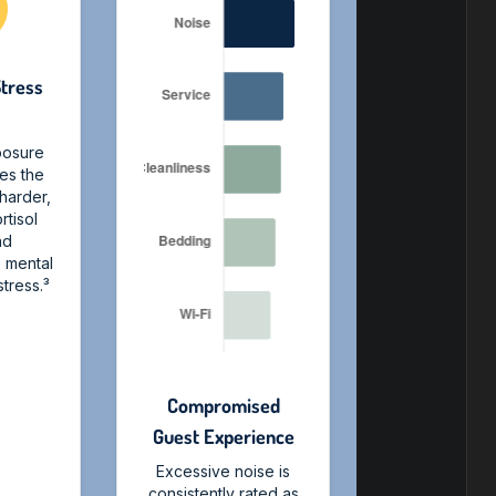
Stress
s
posure
ces the
 harder,
rtisol
nd
o mental
tress.³
Compromised
Guest Experience
Excessive noise is
consistently rated as