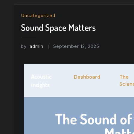
Uncategorized
Sound Space Matters
by
admin
September 12, 2025
Acoustic
Dashboard
The
Insights
Scien
The Sound of
Matt