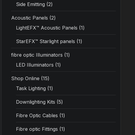
Side Emitting
2
Acoustic Panels
2
LightEFX™ Acoustic Panels
1
StarEFX™ Starlight panels
1
fibre optic Illuminators
1
LED Illuminators
1
Shop Online
15
Task Lighting
1
Downlighting Kits
5
Fibre Optic Cables
1
Fibre optic Fittings
1