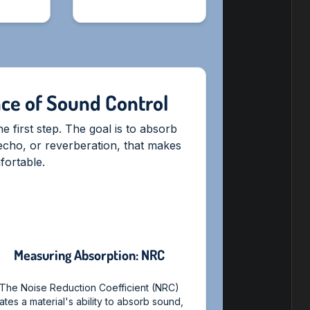
nce of Sound Control
 first step. The goal is to absorb
echo, or reverberation, that makes
ortable.
Measuring Absorption: NRC
The Noise Reduction Coefficient (NRC)
ates a material's ability to absorb sound,